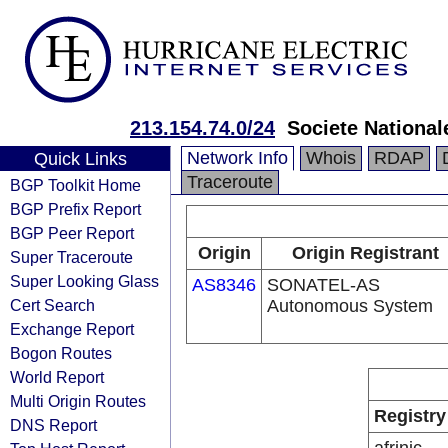
213.154.74.0/24
Societe Nationa
Network Info
Whois
RDAP
Quick Links
Traceroute
BGP Toolkit Home
BGP Prefix Report
BGP Peer Report
Origin
Origin Registrant
Super Traceroute
Super Looking Glass
AS8346
SONATEL-AS
Cert Search
Autonomous System
Exchange Report
Bogon Routes
World Report
Multi Origin Routes
Registry
DNS Report