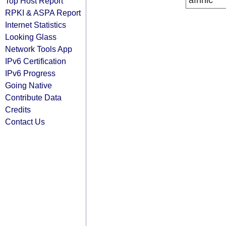
afrinic
Top Host Report
RPKI & ASPA Report
Internet Statistics
Looking Glass
Network Tools App
IPv6 Certification
IPv6 Progress
Going Native
Contribute Data
Credits
Contact Us