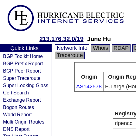
213.176.32.0/19
June Hu
Network Info
Whois
RDAP
Quick Links
Traceroute
BGP Toolkit Home
BGP Prefix Report
BGP Peer Report
Origin
Origin Reg
Super Traceroute
Super Looking Glass
AS142578
E-Large (Ho
Cert Search
Exchange Report
Bogon Routes
Registr
World Report
Multi Origin Routes
ripencc
DNS Report