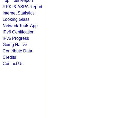
Top Host Report
RPKI & ASPA Report
Internet Statistics
Looking Glass
Network Tools App
IPv6 Certification
IPv6 Progress
Going Native
Contribute Data
Credits
Contact Us