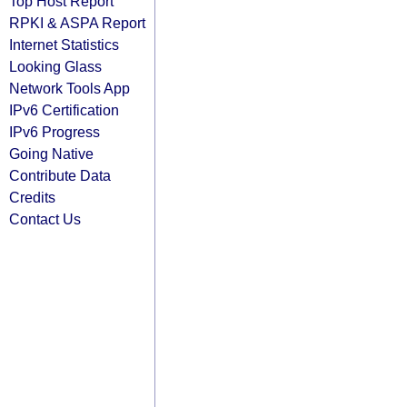
Top Host Report
RPKI & ASPA Report
Internet Statistics
Looking Glass
Network Tools App
IPv6 Certification
IPv6 Progress
Going Native
Contribute Data
Credits
Contact Us