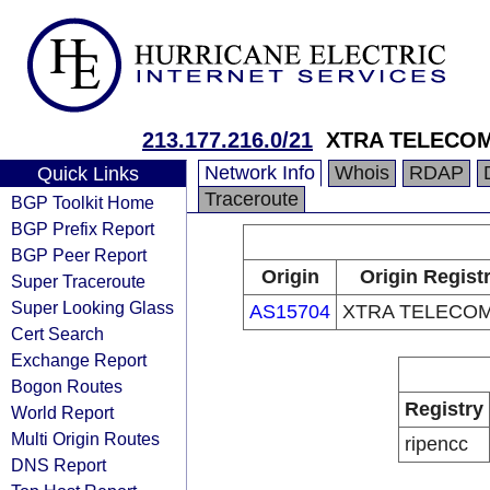
213.177.216.0/21
XTRA TELECOM
Network Info
Whois
RDAP
Quick Links
Traceroute
BGP Toolkit Home
BGP Prefix Report
BGP Peer Report
Origin
Origin Regist
Super Traceroute
Super Looking Glass
AS15704
XTRA TELECOM
Cert Search
Exchange Report
Bogon Routes
Registry
World Report
Multi Origin Routes
ripencc
DNS Report