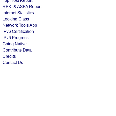
Top Host Report
RPKI & ASPA Report
Internet Statistics
Looking Glass
Network Tools App
IPv6 Certification
IPv6 Progress
Going Native
Contribute Data
Credits
Contact Us