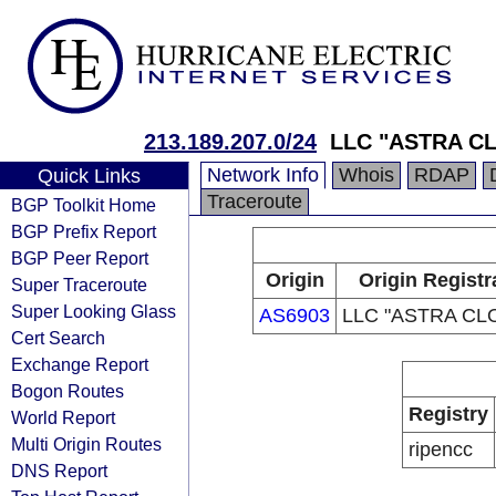
213.189.207.0/24
LLC "ASTRA C
Network Info
Whois
RDAP
Quick Links
Traceroute
BGP Toolkit Home
BGP Prefix Report
BGP Peer Report
Origin
Origin Registr
Super Traceroute
Super Looking Glass
AS6903
LLC "ASTRA CL
Cert Search
Exchange Report
Bogon Routes
Registry
World Report
Multi Origin Routes
ripencc
DNS Report