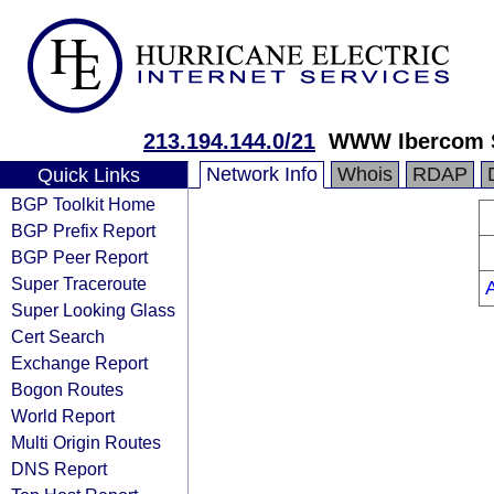
213.194.144.0/21
WWW Ibercom 
Network Info
Whois
RDAP
Quick Links
BGP Toolkit Home
BGP Prefix Report
BGP Peer Report
Super Traceroute
Super Looking Glass
Cert Search
Exchange Report
Bogon Routes
World Report
Multi Origin Routes
DNS Report