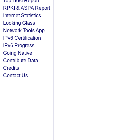
Top Host Report
RPKI & ASPA Report
Internet Statistics
Looking Glass
Network Tools App
IPv6 Certification
IPv6 Progress
Going Native
Contribute Data
Credits
Contact Us