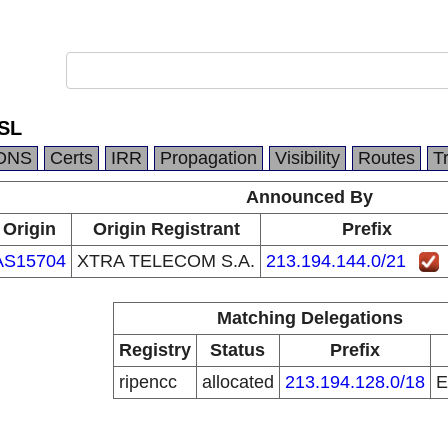
SL
DNS
Certs
IRR
Propagation
Visibility
Routes
T
Announced By
Origin
Origin Registrant
Prefix
AS15704
XTRA TELECOM S.A.
213.194.144.0/21
Matching Delegations
Registry
Status
Prefix
ripencc
allocated
213.194.128.0/18