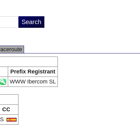
raceroute
Prefix Registrant
WWW Ibercom SL
CC
ES