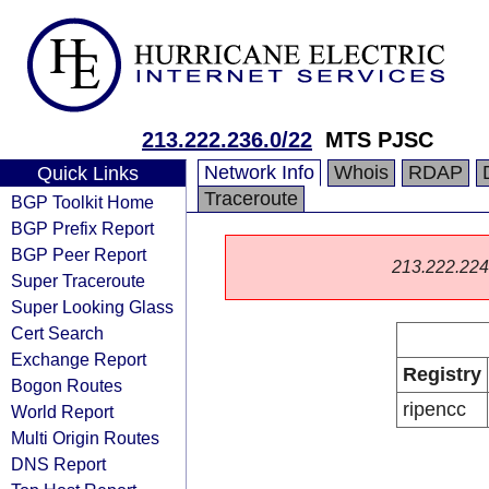
213.222.236.0/22
MTS PJSC
Network Info
Whois
RDAP
Quick Links
Traceroute
BGP Toolkit Home
BGP Prefix Report
BGP Peer Report
213.222.224.0
Super Traceroute
Super Looking Glass
Cert Search
Exchange Report
Registry
Bogon Routes
ripencc
World Report
Multi Origin Routes
DNS Report