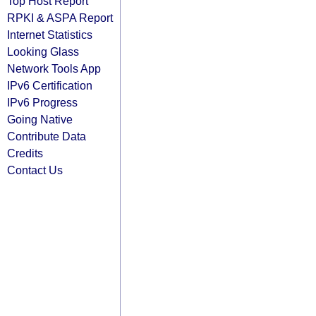
Top Host Report
RPKI & ASPA Report
Internet Statistics
Looking Glass
Network Tools App
IPv6 Certification
IPv6 Progress
Going Native
Contribute Data
Credits
Contact Us