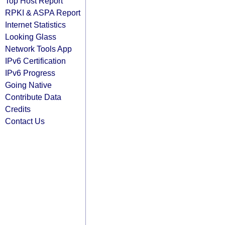
Top Host Report
RPKI & ASPA Report
Internet Statistics
Looking Glass
Network Tools App
IPv6 Certification
IPv6 Progress
Going Native
Contribute Data
Credits
Contact Us