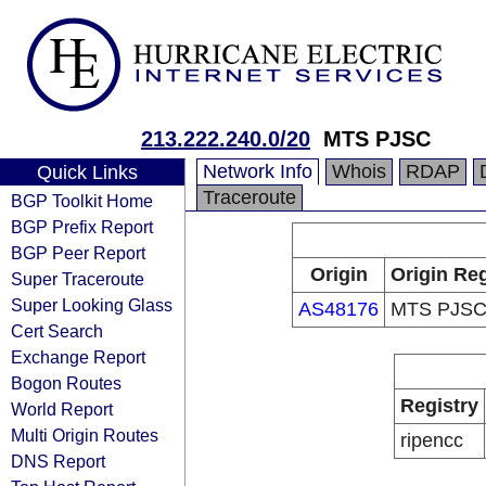
213.222.240.0/20
MTS PJSC
Network Info
Whois
RDAP
Quick Links
Traceroute
BGP Toolkit Home
BGP Prefix Report
BGP Peer Report
Origin
Origin Reg
Super Traceroute
Super Looking Glass
AS48176
MTS PJS
Cert Search
Exchange Report
Bogon Routes
Registry
World Report
Multi Origin Routes
ripencc
DNS Report