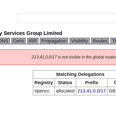
 Services Group Limited
DNS
Certs
IRR
Propagation
Visibility
Routes
T
213.41.0.0/17 is not visible in the global routin
Matching Delegations
Registry
Status
Prefix
ripencc
allocated
213.41.0.0/17
G