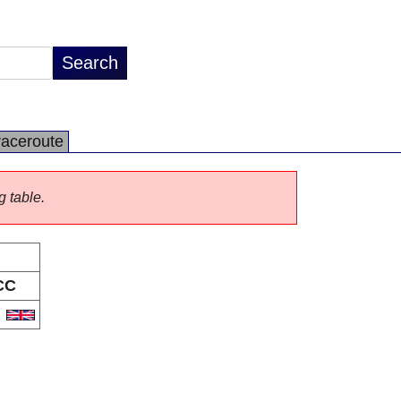
raceroute
g table.
CC
B