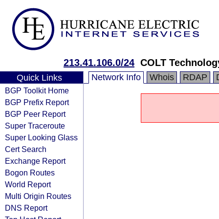
213.41.106.0/24
COLT Technology
Network Info
Whois
RDAP
Quick Links
BGP Toolkit Home
BGP Prefix Report
BGP Peer Report
Super Traceroute
Super Looking Glass
Cert Search
Exchange Report
Bogon Routes
World Report
Multi Origin Routes
DNS Report