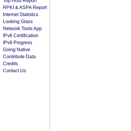
Top Host Report
RPKI & ASPA Report
Internet Statistics
Looking Glass
Network Tools App
IPv6 Certification
IPv6 Progress
Going Native
Contribute Data
Credits
Contact Us