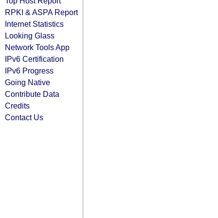
Top Host Report
RPKI & ASPA Report
Internet Statistics
Looking Glass
Network Tools App
IPv6 Certification
IPv6 Progress
Going Native
Contribute Data
Credits
Contact Us