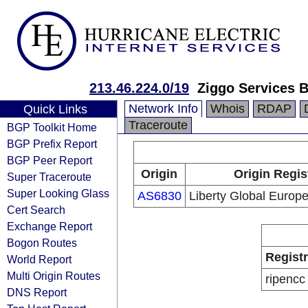
213.46.224.0/19
Ziggo Services B
Network Info
Whois
RDAP
Quick Links
Traceroute
BGP Toolkit Home
BGP Prefix Report
BGP Peer Report
Origin
Origin Regis
Super Traceroute
Super Looking Glass
AS6830
Liberty Global Europe
Cert Search
Exchange Report
Bogon Routes
Regist
World Report
Multi Origin Routes
ripencc
DNS Report