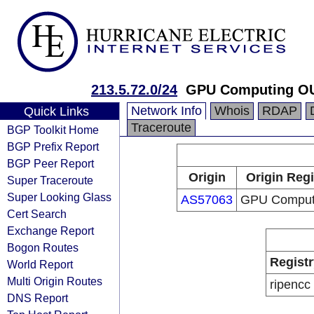
213.5.72.0/24
GPU Computing O
Network Info
Whois
RDAP
Quick Links
Traceroute
BGP Toolkit Home
BGP Prefix Report
BGP Peer Report
Origin
Origin Regi
Super Traceroute
Super Looking Glass
AS57063
GPU Comput
Cert Search
Exchange Report
Bogon Routes
Registr
World Report
Multi Origin Routes
ripencc
DNS Report