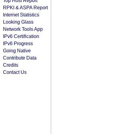
Top Host Report
RPKI & ASPA Report
Internet Statistics
Looking Glass
Network Tools App
IPv6 Certification
IPv6 Progress
Going Native
Contribute Data
Credits
Contact Us