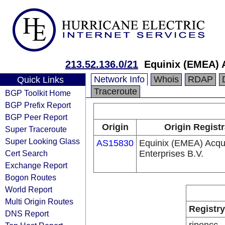
213.52.136.0/21
Equinix (EMEA) A
Network Info
Whois
RDAP
Quick Links
Traceroute
BGP Toolkit Home
BGP Prefix Report
BGP Peer Report
Origin
Origin Regist
Super Traceroute
Super Looking Glass
AS15830
Equinix (EMEA) Acqui
Cert Search
Enterprises B.V.
Exchange Report
Bogon Routes
World Report
Multi Origin Routes
Registry
DNS Report