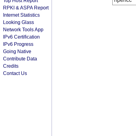
ripencc
Top Host Report
RPKI & ASPA Report
Internet Statistics
Looking Glass
Network Tools App
IPv6 Certification
IPv6 Progress
Going Native
Contribute Data
Credits
Contact Us