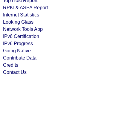
Top Host Report
RPKI & ASPA Report
Internet Statistics
Looking Glass
Network Tools App
IPv6 Certification
IPv6 Progress
Going Native
Contribute Data
Credits
Contact Us