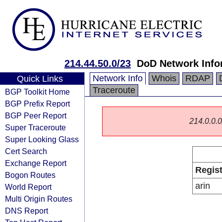
214.44.50.0/23
DoD Network Info
Network Info
Whois
RDAP
Quick Links
Traceroute
BGP Toolkit Home
BGP Prefix Report
BGP Peer Report
214.0.0.0/
Super Traceroute
Super Looking Glass
Cert Search
Exchange Report
Regist
Bogon Routes
arin
World Report
Multi Origin Routes
DNS Report