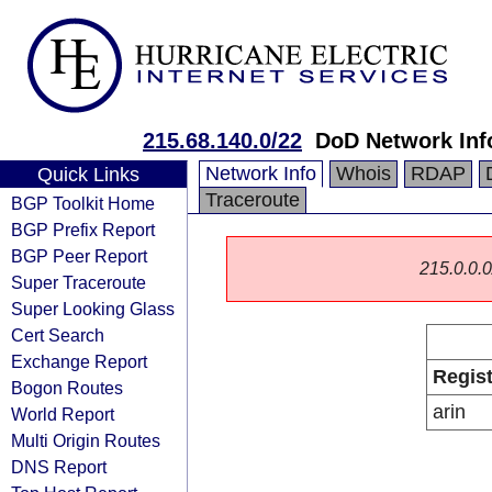
215.68.140.0/22
DoD Network Inf
Network Info
Whois
RDAP
Quick Links
Traceroute
BGP Toolkit Home
BGP Prefix Report
BGP Peer Report
215.0.0.0/
Super Traceroute
Super Looking Glass
Cert Search
Exchange Report
Regist
Bogon Routes
arin
World Report
Multi Origin Routes
DNS Report