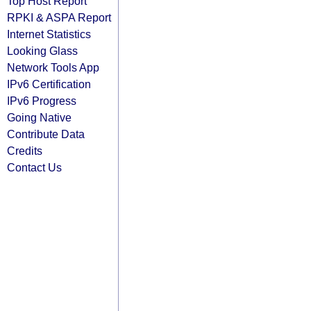
Top Host Report
RPKI & ASPA Report
Internet Statistics
Looking Glass
Network Tools App
IPv6 Certification
IPv6 Progress
Going Native
Contribute Data
Credits
Contact Us