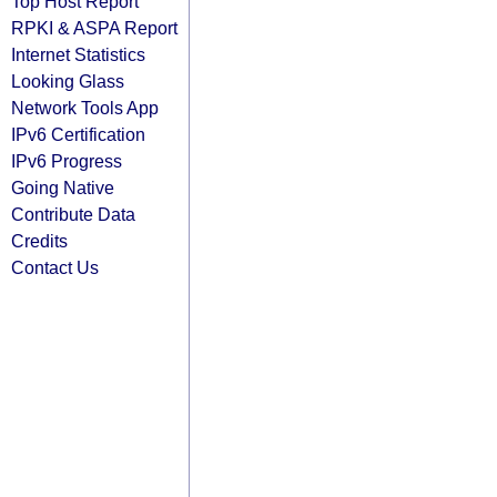
Top Host Report
RPKI & ASPA Report
Internet Statistics
Looking Glass
Network Tools App
IPv6 Certification
IPv6 Progress
Going Native
Contribute Data
Credits
Contact Us