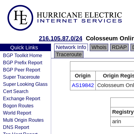
216.105.87.0/24
Colosseum Onlin
Network Info
Whois
RDAP
Quick Links
Traceroute
BGP Toolkit Home
BGP Prefix Report
BGP Peer Report
Origin
Origin Regis
Super Traceroute
Super Looking Glass
AS19842
Colosseum Onli
Cert Search
Exchange Report
Bogon Routes
Registry
World Report
Multi Origin Routes
arin
DNS Report