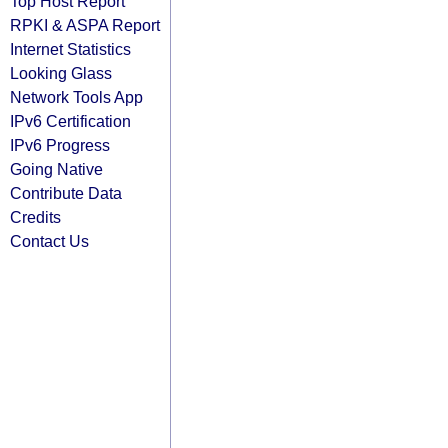
Top Host Report
RPKI & ASPA Report
Internet Statistics
Looking Glass
Network Tools App
IPv6 Certification
IPv6 Progress
Going Native
Contribute Data
Credits
Contact Us