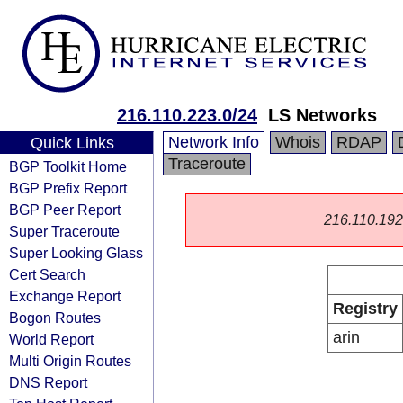
216.110.223.0/24
LS Networks
Network Info
Whois
RDAP
Quick Links
Traceroute
BGP Toolkit Home
BGP Prefix Report
BGP Peer Report
216.110.192.0
Super Traceroute
Super Looking Glass
Cert Search
Exchange Report
Registry
Bogon Routes
arin
World Report
Multi Origin Routes
DNS Report