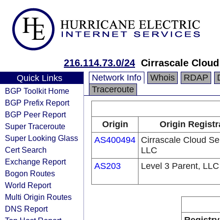
216.114.73.0/24
Cirrascale Cloud
Network Info
Whois
RDAP
Quick Links
Traceroute
BGP Toolkit Home
BGP Prefix Report
BGP Peer Report
Origin
Origin Registr
Super Traceroute
Super Looking Glass
AS400494
Cirrascale Cloud Se
Cert Search
LLC
Exchange Report
AS203
Level 3 Parent, LLC
Bogon Routes
World Report
Multi Origin Routes
DNS Report