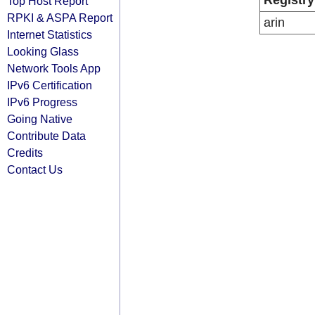
Registry
Top Host Report
RPKI & ASPA Report
arin
Internet Statistics
Looking Glass
Network Tools App
IPv6 Certification
IPv6 Progress
Going Native
Contribute Data
Credits
Contact Us