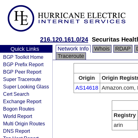
216.120.161.0/24
Securitas Heal
Network Info
Whois
RDAP
Quick Links
Traceroute
BGP Toolkit Home
BGP Prefix Report
BGP Peer Report
Origin
Origin Regist
Super Traceroute
Super Looking Glass
AS14618
Amazon.com, I
Cert Search
Exchange Report
Bogon Routes
Registry
World Report
Multi Origin Routes
arin
DNS Report