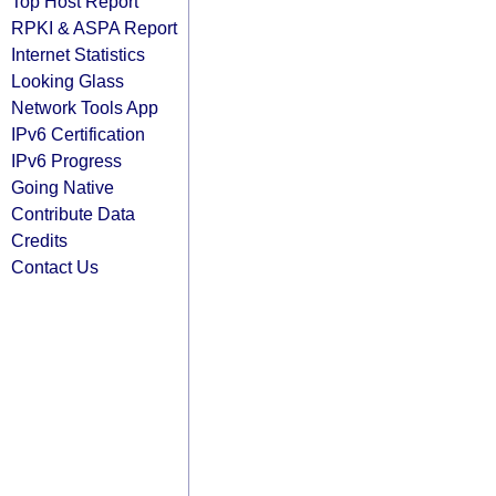
Top Host Report
RPKI & ASPA Report
Internet Statistics
Looking Glass
Network Tools App
IPv6 Certification
IPv6 Progress
Going Native
Contribute Data
Credits
Contact Us