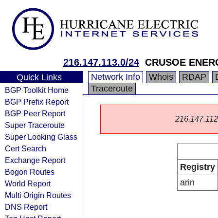
216.147.113.0/24
CRUSOE ENER
Network Info
Whois
RDAP
Quick Links
Traceroute
BGP Toolkit Home
BGP Prefix Report
BGP Peer Report
216.147.112.0
Super Traceroute
Super Looking Glass
Cert Search
Exchange Report
Registry
Bogon Routes
arin
World Report
Multi Origin Routes
DNS Report