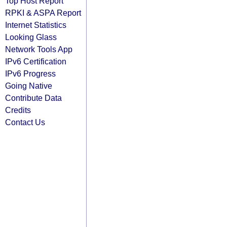
Top Host Report
RPKI & ASPA Report
Internet Statistics
Looking Glass
Network Tools App
IPv6 Certification
IPv6 Progress
Going Native
Contribute Data
Credits
Contact Us