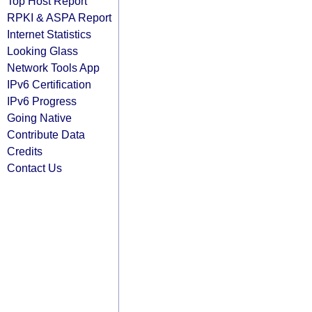
Top Host Report
RPKI & ASPA Report
Internet Statistics
Looking Glass
Network Tools App
IPv6 Certification
IPv6 Progress
Going Native
Contribute Data
Credits
Contact Us