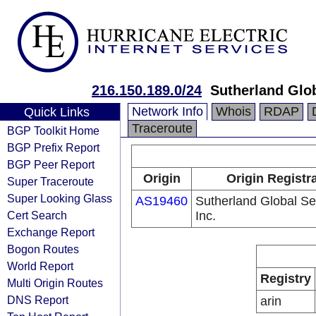
216.150.189.0/24
Sutherland Glob
Network Info
Whois
RDAP
Quick Links
Traceroute
BGP Toolkit Home
BGP Prefix Report
BGP Peer Report
Origin
Origin Registr
Super Traceroute
Super Looking Glass
AS19460
Sutherland Global Se
Cert Search
Inc.
Exchange Report
Bogon Routes
World Report
Registry
Multi Origin Routes
DNS Report
arin