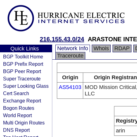
216.155.43.0/24
ARASTONE INTER
Network Info
Whois
RDAP
Quick Links
Traceroute
BGP Toolkit Home
BGP Prefix Report
BGP Peer Report
Origin
Origin Registran
Super Traceroute
Super Looking Glass
AS54103
MOD Mission Critical
Cert Search
LLC
Exchange Report
Bogon Routes
World Report
Registr
Multi Origin Routes
DNS Report
arin