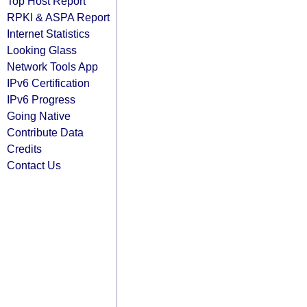
Top Host Report
RPKI & ASPA Report
Internet Statistics
Looking Glass
Network Tools App
IPv6 Certification
IPv6 Progress
Going Native
Contribute Data
Credits
Contact Us