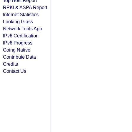
Top Host Report
RPKI & ASPA Report
Internet Statistics
Looking Glass
Network Tools App
IPv6 Certification
IPv6 Progress
Going Native
Contribute Data
Credits
Contact Us