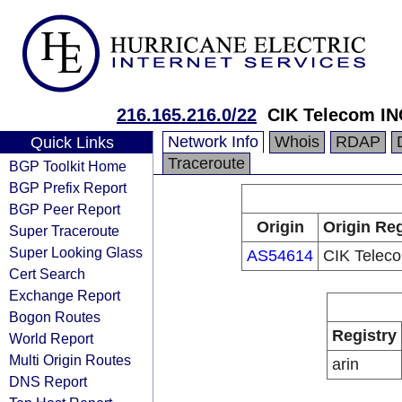
216.165.216.0/22
CIK Telecom IN
Network Info
Whois
RDAP
Quick Links
Traceroute
BGP Toolkit Home
BGP Prefix Report
BGP Peer Report
Origin
Origin Reg
Super Traceroute
Super Looking Glass
AS54614
CIK Telec
Cert Search
Exchange Report
Bogon Routes
Registry
World Report
Multi Origin Routes
arin
DNS Report