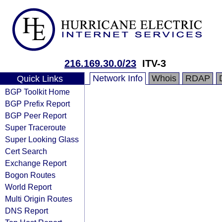
216.169.30.0/23
ITV-3
Network Info
Whois
RDAP
Quick Links
BGP Toolkit Home
BGP Prefix Report
BGP Peer Report
Super Traceroute
Super Looking Glass
Cert Search
Exchange Report
Bogon Routes
World Report
Multi Origin Routes
DNS Report