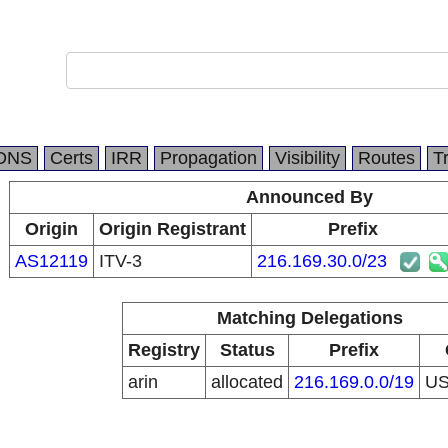
DNS
Certs
IRR
Propagation
Visibility
Routes
T
Announced By
Origin
Origin Registrant
Prefix
AS12119
ITV-3
216.169.30.0/23
Matching Delegations
Registry
Status
Prefix
arin
allocated
216.169.0.0/19
U