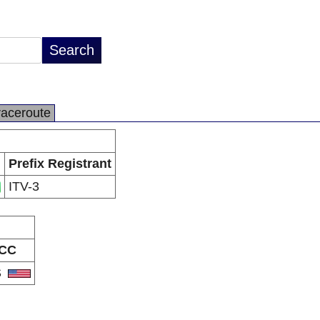
raceroute
Prefix Registrant
ITV-3
CC
S