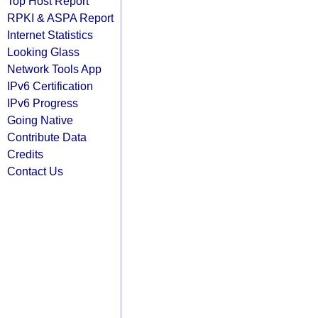
Top Host Report
RPKI & ASPA Report
Internet Statistics
Looking Glass
Network Tools App
IPv6 Certification
IPv6 Progress
Going Native
Contribute Data
Credits
Contact Us