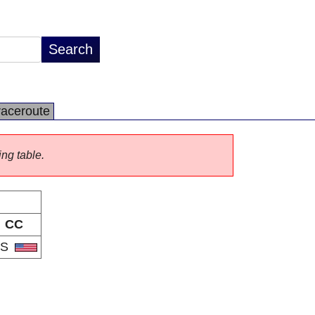
raceroute
ing table.
CC
US