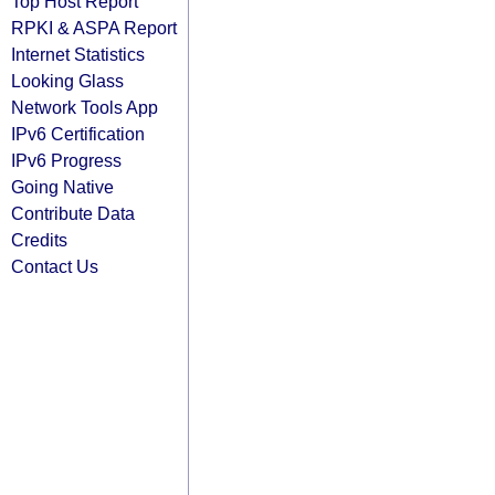
Top Host Report
RPKI & ASPA Report
Internet Statistics
Looking Glass
Network Tools App
IPv6 Certification
IPv6 Progress
Going Native
Contribute Data
Credits
Contact Us