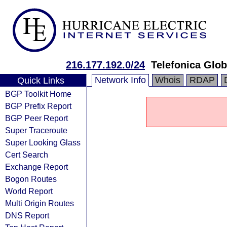
216.177.192.0/24
Telefonica Glob
Network Info
Whois
RDAP
Quick Links
BGP Toolkit Home
BGP Prefix Report
BGP Peer Report
Super Traceroute
Super Looking Glass
Cert Search
Exchange Report
Bogon Routes
World Report
Multi Origin Routes
DNS Report