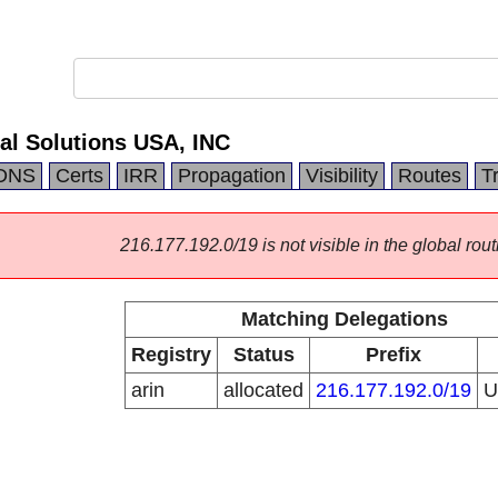
al Solutions USA, INC
DNS
Certs
IRR
Propagation
Visibility
Routes
T
216.177.192.0/19 is not visible in the global rout
Matching Delegations
Registry
Status
Prefix
arin
allocated
216.177.192.0/19