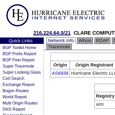
216.224.64.0/21
CLARE COMPUT
Network Info
Whois
RDAP
Quick Links
Traceroute
BGP Toolkit Home
BGP Prefix Report
BGP Peer Report
Origin
Origin Registrant
Super Traceroute
Super Looking Glass
AS6939
Hurricane Electric L
Cert Search
Exchange Report
Bogon Routes
Registry
World Report
Multi Origin Routes
arin
DNS Report