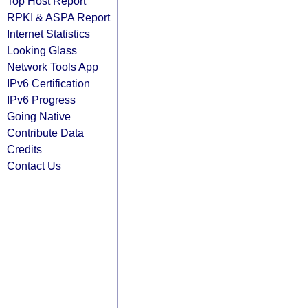
Top Host Report
RPKI & ASPA Report
Internet Statistics
Looking Glass
Network Tools App
IPv6 Certification
IPv6 Progress
Going Native
Contribute Data
Credits
Contact Us