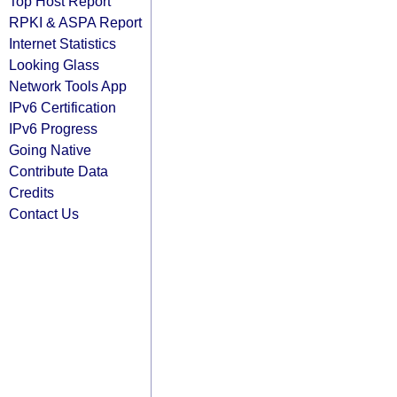
Top Host Report
RPKI & ASPA Report
Internet Statistics
Looking Glass
Network Tools App
IPv6 Certification
IPv6 Progress
Going Native
Contribute Data
Credits
Contact Us