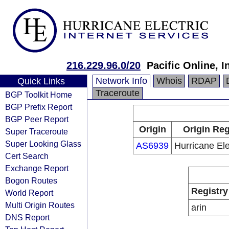
216.229.96.0/20
Pacific Online, I
Network Info
Whois
RDAP
Quick Links
Traceroute
BGP Toolkit Home
BGP Prefix Report
BGP Peer Report
Origin
Origin Reg
Super Traceroute
Super Looking Glass
AS6939
Hurricane Ele
Cert Search
Exchange Report
Bogon Routes
Registry
World Report
Multi Origin Routes
arin
DNS Report