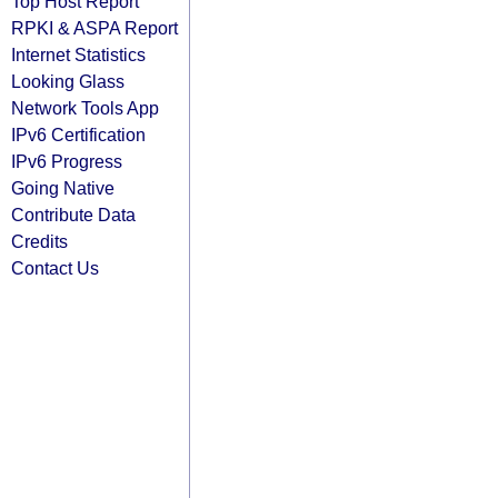
Top Host Report
RPKI & ASPA Report
Internet Statistics
Looking Glass
Network Tools App
IPv6 Certification
IPv6 Progress
Going Native
Contribute Data
Credits
Contact Us