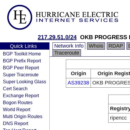
217.29.51.0/24
OKB PROGRESS 
Network Info
Whois
RDAP
Quick Links
Traceroute
BGP Toolkit Home
BGP Prefix Report
BGP Peer Report
Origin
Origin Regis
Super Traceroute
Super Looking Glass
AS39238
OKB PROGRES
Cert Search
Exchange Report
Bogon Routes
Registr
World Report
Multi Origin Routes
ripencc
DNS Report