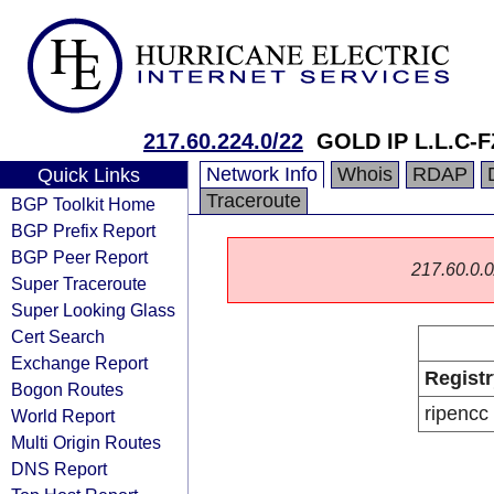
217.60.224.0/22
GOLD IP L.L.C-F
Network Info
Whois
RDAP
Quick Links
Traceroute
BGP Toolkit Home
BGP Prefix Report
BGP Peer Report
217.60.0.0/
Super Traceroute
Super Looking Glass
Cert Search
Exchange Report
Registr
Bogon Routes
ripencc
World Report
Multi Origin Routes
DNS Report