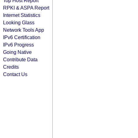
Top Host Report
RPKI & ASPA Report
Internet Statistics
Looking Glass
Network Tools App
IPv6 Certification
IPv6 Progress
Going Native
Contribute Data
Credits
Contact Us