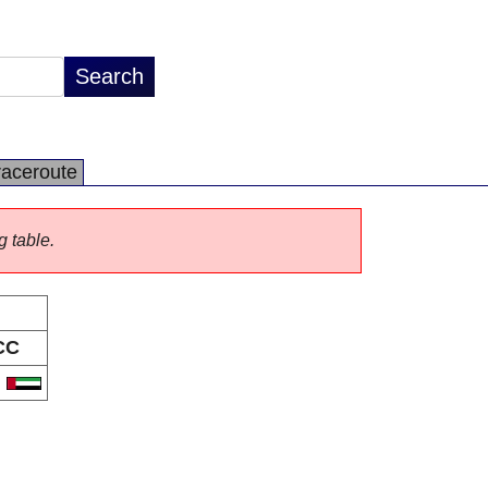
raceroute
g table.
CC
E