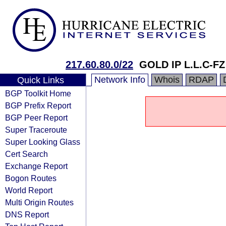
217.60.80.0/22
GOLD IP L.L.C-FZ
Network Info
Whois
RDAP
Quick Links
BGP Toolkit Home
BGP Prefix Report
BGP Peer Report
Super Traceroute
Super Looking Glass
Cert Search
Exchange Report
Bogon Routes
World Report
Multi Origin Routes
DNS Report