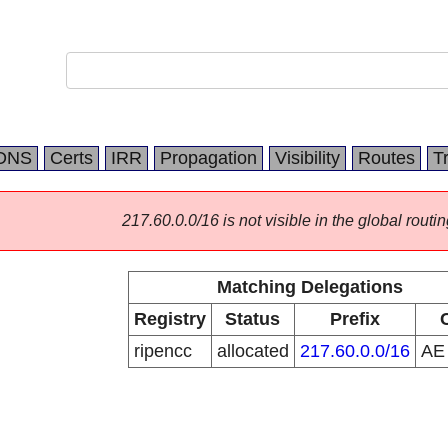
DNS
Certs
IRR
Propagation
Visibility
Routes
T
217.60.0.0/16 is not visible in the global routin
Matching Delegations
Registry
Status
Prefix
ripencc
allocated
217.60.0.0/16
A