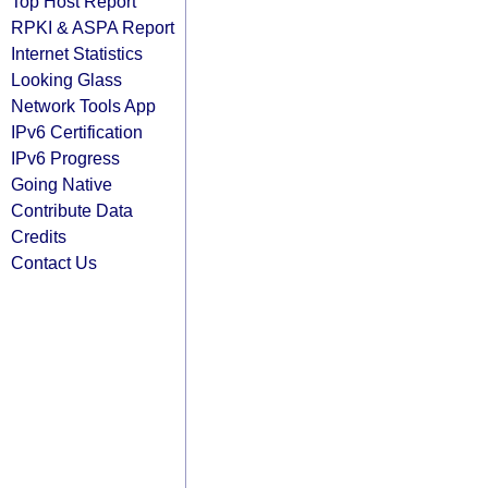
Top Host Report
RPKI & ASPA Report
Internet Statistics
Looking Glass
Network Tools App
IPv6 Certification
IPv6 Progress
Going Native
Contribute Data
Credits
Contact Us