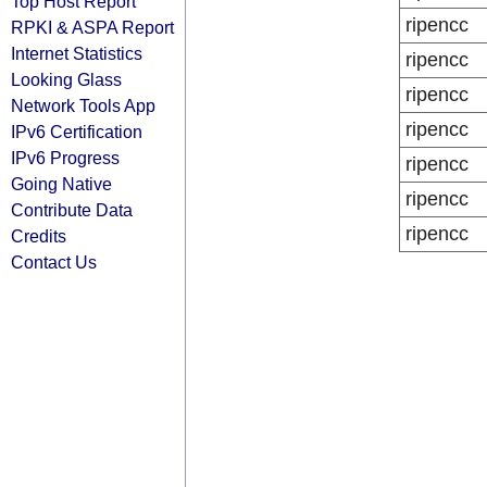
Top Host Report
ripencc
RPKI & ASPA Report
Internet Statistics
ripencc
Looking Glass
ripencc
Network Tools App
ripencc
IPv6 Certification
IPv6 Progress
ripencc
Going Native
ripencc
Contribute Data
ripencc
Credits
Contact Us