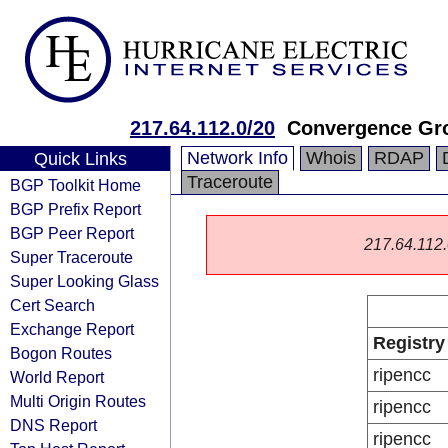
217.64.112.0/20
Convergence Gro
Network Info
Whois
RDAP
Quick Links
Traceroute
BGP Toolkit Home
BGP Prefix Report
BGP Peer Report
217.64.112.0
Super Traceroute
Super Looking Glass
Cert Search
Exchange Report
Registry
Bogon Routes
ripencc
World Report
Multi Origin Routes
ripencc
DNS Report
ripencc