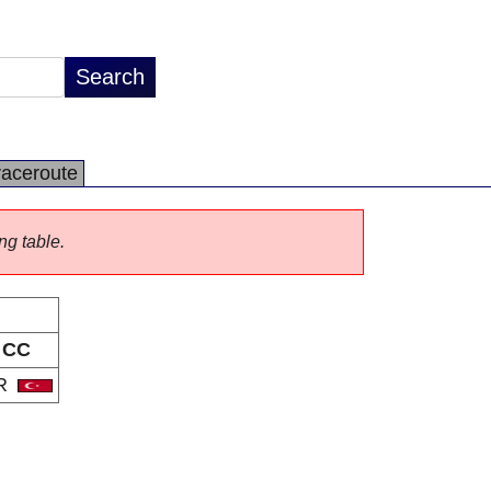
raceroute
ng table.
CC
R