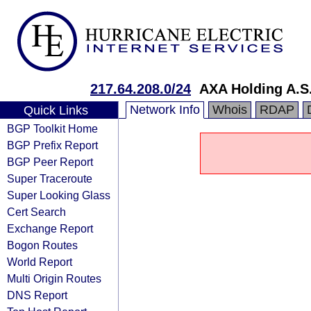
217.64.208.0/24
AXA Holding A.S
Network Info
Whois
RDAP
Quick Links
BGP Toolkit Home
BGP Prefix Report
BGP Peer Report
Super Traceroute
Super Looking Glass
Cert Search
Exchange Report
Bogon Routes
World Report
Multi Origin Routes
DNS Report