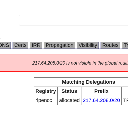
.
DNS
Certs
IRR
Propagation
Visibility
Routes
T
217.64.208.0/20 is not visible in the global routi
Matching Delegations
Registry
Status
Prefix
ripencc
allocated
217.64.208.0/20
T