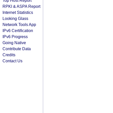
Top Host Report
RPKI & ASPA Report
Internet Statistics
Looking Glass
Network Tools App
IPv6 Certification
IPv6 Progress
Going Native
Contribute Data
Credits
Contact Us