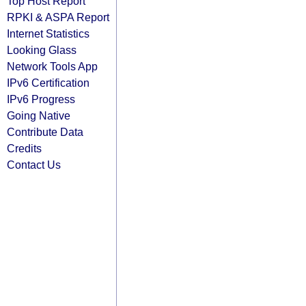
Top Host Report
RPKI & ASPA Report
Internet Statistics
Looking Glass
Network Tools App
IPv6 Certification
IPv6 Progress
Going Native
Contribute Data
Credits
Contact Us