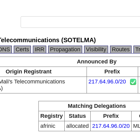
s Telecommunications (SOTELMA)
DNS
Certs
IRR
Propagation
Visibility
Routes
T
Announced By
Origin Registrant
Prefix
 Mali's Telecommunications
217.64.96.0/20
)
Matching Delegations
Registry
Status
Prefix
afrinic
allocated
217.64.96.0/20
M