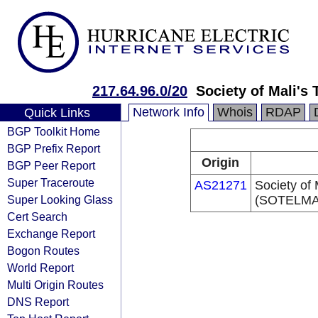
217.64.96.0/20
Society of Mali'
Network Info
Whois
RDAP
Quick Links
BGP Toolkit Home
BGP Prefix Report
Origin
BGP Peer Report
Super Traceroute
AS21271
Society of
Super Looking Glass
(SOTELMA
Cert Search
Exchange Report
Bogon Routes
World Report
Multi Origin Routes
DNS Report