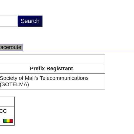
raceroute
Prefix Registrant
Society of Mali's Telecommunications
(SOTELMA)
CC
L