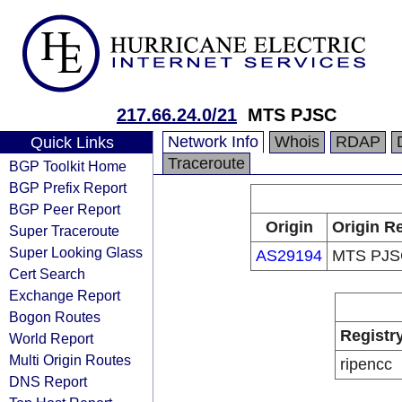
217.66.24.0/21
MTS PJSC
Network Info
Whois
RDAP
Quick Links
Traceroute
BGP Toolkit Home
BGP Prefix Report
BGP Peer Report
Origin
Origin Re
Super Traceroute
Super Looking Glass
AS29194
MTS PJS
Cert Search
Exchange Report
Bogon Routes
Registr
World Report
Multi Origin Routes
ripencc
DNS Report