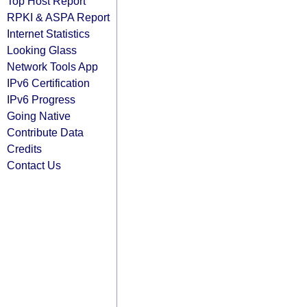
Top Host Report
RPKI & ASPA Report
Internet Statistics
Looking Glass
Network Tools App
IPv6 Certification
IPv6 Progress
Going Native
Contribute Data
Credits
Contact Us