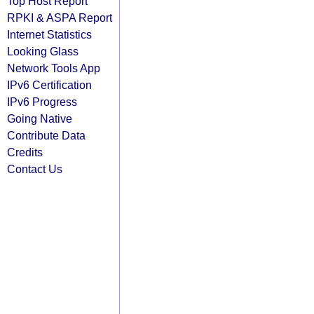
Top Host Report
RPKI & ASPA Report
Internet Statistics
Looking Glass
Network Tools App
IPv6 Certification
IPv6 Progress
Going Native
Contribute Data
Credits
Contact Us