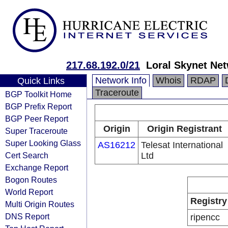
217.68.192.0/21
Loral Skynet Net
Network Info
Whois
RDAP
Quick Links
Traceroute
BGP Toolkit Home
BGP Prefix Report
BGP Peer Report
Origin
Origin Registrant
Super Traceroute
Super Looking Glass
AS16212
Telesat International
Cert Search
Ltd
Exchange Report
Bogon Routes
World Report
Registry
Multi Origin Routes
DNS Report
ripencc