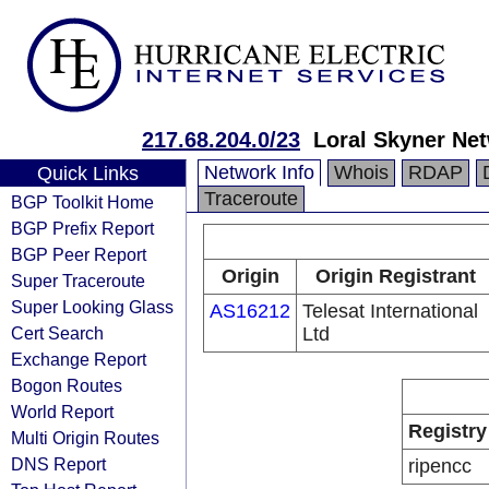
217.68.204.0/23
Loral Skyner Net
Network Info
Whois
RDAP
Quick Links
Traceroute
BGP Toolkit Home
BGP Prefix Report
BGP Peer Report
Origin
Origin Registrant
Super Traceroute
Super Looking Glass
AS16212
Telesat International
Cert Search
Ltd
Exchange Report
Bogon Routes
World Report
Registry
Multi Origin Routes
DNS Report
ripencc