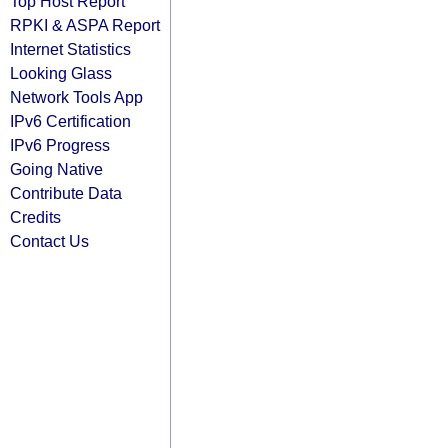
Top Host Report
RPKI & ASPA Report
Internet Statistics
Looking Glass
Network Tools App
IPv6 Certification
IPv6 Progress
Going Native
Contribute Data
Credits
Contact Us