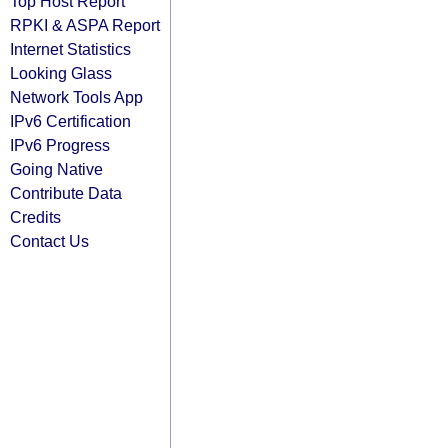
Top Host Report
RPKI & ASPA Report
Internet Statistics
Looking Glass
Network Tools App
IPv6 Certification
IPv6 Progress
Going Native
Contribute Data
Credits
Contact Us