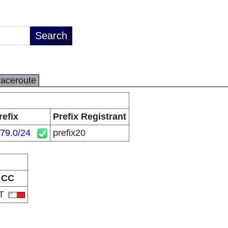
raceroute
refix
Prefix Registrant
79.0/24
prefix20
CC
T