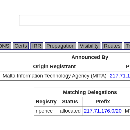
DNS
Certs
IRR
Propagation
Visibility
Routes
T
Announced By
Origin Registrant
P
Malta Information Technology Agency (MITA)
217.71.1
Matching Delegations
Registry
Status
Prefix
ripencc
allocated
217.71.176.0/20
M