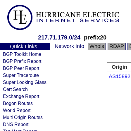
217.71.179.0/24
prefix20
Network Info
Whois
RDAP
Quick Links
BGP Toolkit Home
BGP Prefix Report
Origin
BGP Peer Report
Super Traceroute
AS15892
Super Looking Glass
Cert Search
Exchange Report
Bogon Routes
World Report
Multi Origin Routes
DNS Report