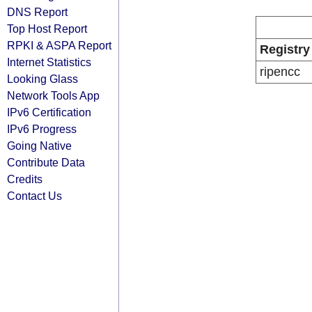
DNS Report
Top Host Report
RPKI & ASPA Report
Registry
Internet Statistics
ripencc
Looking Glass
Network Tools App
IPv6 Certification
IPv6 Progress
Going Native
Contribute Data
Credits
Contact Us