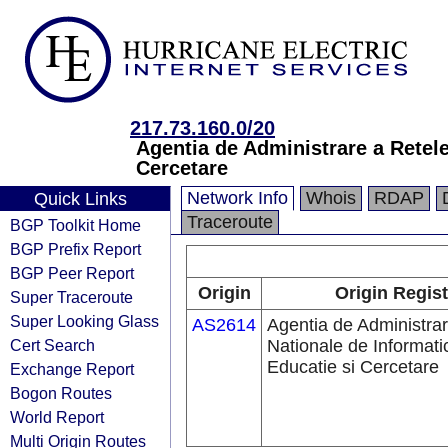
217.73.160.0/20
Agentia de Administrare a Retele
Cercetare
Network Info
Whois
RDAP
Quick Links
Traceroute
BGP Toolkit Home
BGP Prefix Report
BGP Peer Report
Origin
Origin Regist
Super Traceroute
Super Looking Glass
AS2614
Agentia de Administrar
Cert Search
Nationale de Informati
Educatie si Cercetare
Exchange Report
Bogon Routes
World Report
Multi Origin Routes