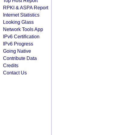
Top Host Report
RPKI & ASPA Report
Internet Statistics
Looking Glass
Network Tools App
IPv6 Certification
IPv6 Progress
Going Native
Contribute Data
Credits
Contact Us