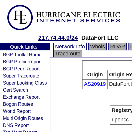
217.74.44.0/24
DataFort LLC
Network Info
Whois
RDAP
Quick Links
Traceroute
BGP Toolkit Home
BGP Prefix Report
BGP Peer Report
Origin
Origin Re
Super Traceroute
Super Looking Glass
AS20919
DataFort
Cert Search
Exchange Report
Bogon Routes
Registr
World Report
Multi Origin Routes
ripencc
DNS Report