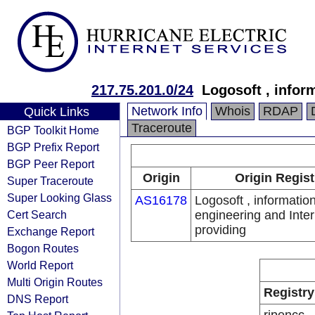
217.75.201.0/24
Logosoft , infor
Network Info
Whois
RDAP
Quick Links
Traceroute
BGP Toolkit Home
BGP Prefix Report
BGP Peer Report
Origin
Origin Regist
Super Traceroute
Super Looking Glass
AS16178
Logosoft , informatio
Cert Search
engineering and Inter
providing
Exchange Report
Bogon Routes
World Report
Multi Origin Routes
Registry
DNS Report