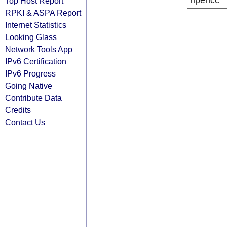
ripencc
Top Host Report
RPKI & ASPA Report
Internet Statistics
Looking Glass
Network Tools App
IPv6 Certification
IPv6 Progress
Going Native
Contribute Data
Credits
Contact Us