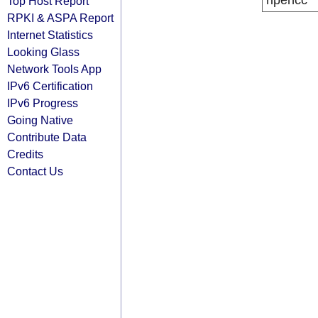
ripencc
Top Host Report
RPKI & ASPA Report
Internet Statistics
Looking Glass
Network Tools App
IPv6 Certification
IPv6 Progress
Going Native
Contribute Data
Credits
Contact Us