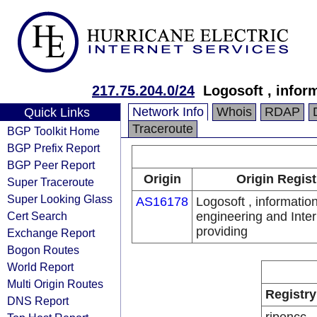
217.75.204.0/24
Logosoft , infor
Network Info
Whois
RDAP
Quick Links
Traceroute
BGP Toolkit Home
BGP Prefix Report
BGP Peer Report
Origin
Origin Regist
Super Traceroute
Super Looking Glass
AS16178
Logosoft , informatio
Cert Search
engineering and Inter
providing
Exchange Report
Bogon Routes
World Report
Multi Origin Routes
Registry
DNS Report