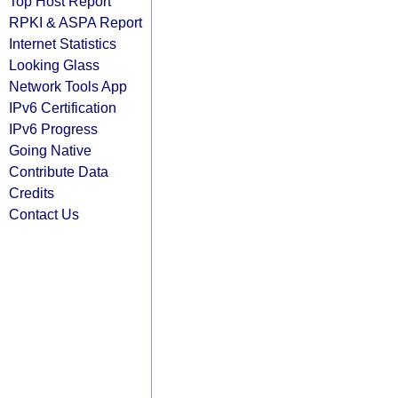
Top Host Report
RPKI & ASPA Report
Internet Statistics
Looking Glass
Network Tools App
IPv6 Certification
IPv6 Progress
Going Native
Contribute Data
Credits
Contact Us