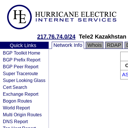
217.76.74.0/24
Tele2 Kazakhstan
Network Info
Whois
RDAP
Quick Links
BGP Toolkit Home
BGP Prefix Report
O
BGP Peer Report
Super Traceroute
A
Super Looking Glass
Cert Search
Exchange Report
Bogon Routes
World Report
Multi Origin Routes
DNS Report