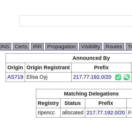
DNS
Certs
IRR
Propagation
Visibility
Routes
T
Announced By
Origin
Origin Registrant
Prefix
AS719
Elisa Oyj
217.77.192.0/20
Matching Delegations
Registry
Status
Prefix
ripencc
allocated
217.77.192.0/20
F