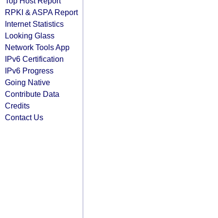
Top Host Report
RPKI & ASPA Report
Internet Statistics
Looking Glass
Network Tools App
IPv6 Certification
IPv6 Progress
Going Native
Contribute Data
Credits
Contact Us