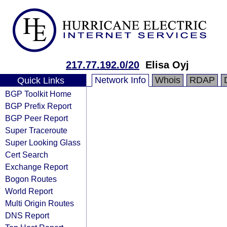
217.77.192.0/20
Elisa Oyj
Network Info
Whois
RDAP
Quick Links
BGP Toolkit Home
BGP Prefix Report
BGP Peer Report
Super Traceroute
Super Looking Glass
Cert Search
Exchange Report
Bogon Routes
World Report
Multi Origin Routes
DNS Report