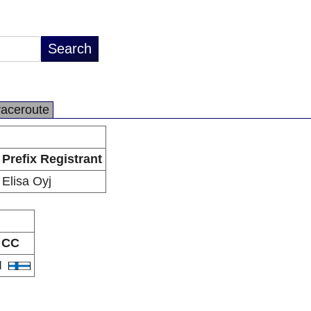
raceroute
Prefix Registrant
Elisa Oyj
CC
I