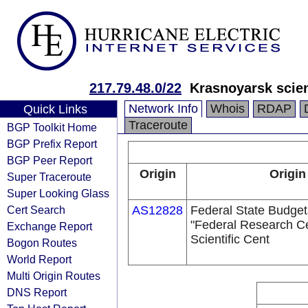
217.79.48.0/22
Krasnoyarsk scien
Network Info
Whois
RDAP
Quick Links
Traceroute
BGP Toolkit Home
BGP Prefix Report
BGP Peer Report
Origin
Origin
Super Traceroute
Super Looking Glass
Cert Search
AS12828
Federal State Budgetar
"Federal Research C
Exchange Report
Scientific Cent
Bogon Routes
World Report
Multi Origin Routes
DNS Report