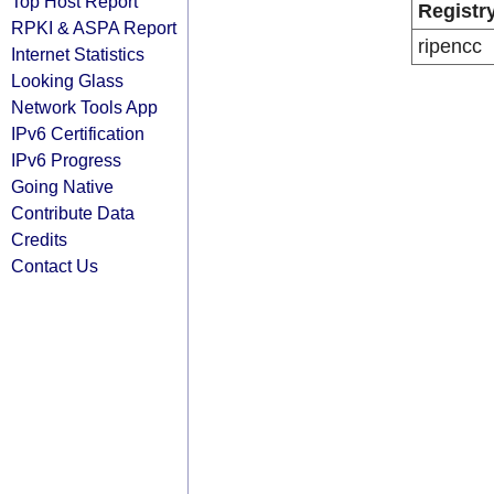
Top Host Report
Registr
RPKI & ASPA Report
ripencc
Internet Statistics
Looking Glass
Network Tools App
IPv6 Certification
IPv6 Progress
Going Native
Contribute Data
Credits
Contact Us