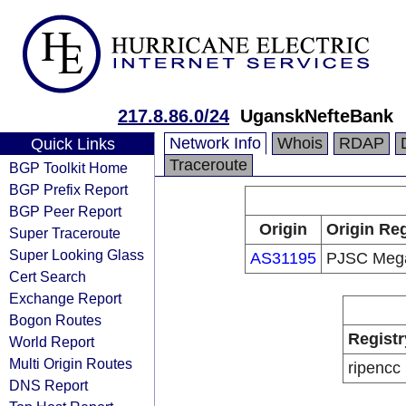
217.8.86.0/24
UganskNefteBank
Network Info
Whois
RDAP
Quick Links
Traceroute
BGP Toolkit Home
BGP Prefix Report
BGP Peer Report
Origin
Origin Reg
Super Traceroute
Super Looking Glass
AS31195
PJSC Meg
Cert Search
Exchange Report
Bogon Routes
Registr
World Report
Multi Origin Routes
ripencc
DNS Report