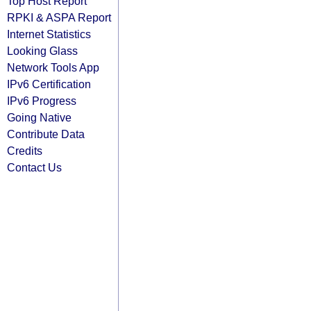
Top Host Report
RPKI & ASPA Report
Internet Statistics
Looking Glass
Network Tools App
IPv6 Certification
IPv6 Progress
Going Native
Contribute Data
Credits
Contact Us