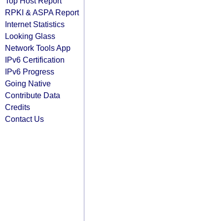
Top Host Report
RPKI & ASPA Report
Internet Statistics
Looking Glass
Network Tools App
IPv6 Certification
IPv6 Progress
Going Native
Contribute Data
Credits
Contact Us