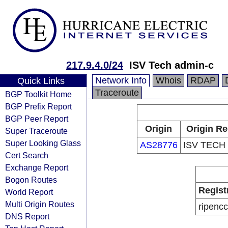
217.9.4.0/24
ISV Tech admin-c
Network Info
Whois
RDAP
Quick Links
Traceroute
BGP Toolkit Home
BGP Prefix Report
BGP Peer Report
Origin
Origin Re
Super Traceroute
Super Looking Glass
AS28776
ISV TECH
Cert Search
Exchange Report
Bogon Routes
Regist
World Report
Multi Origin Routes
ripencc
DNS Report