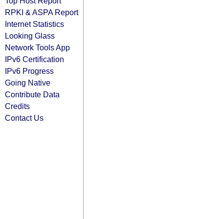
Top Host Report
RPKI & ASPA Report
Internet Statistics
Looking Glass
Network Tools App
IPv6 Certification
IPv6 Progress
Going Native
Contribute Data
Credits
Contact Us