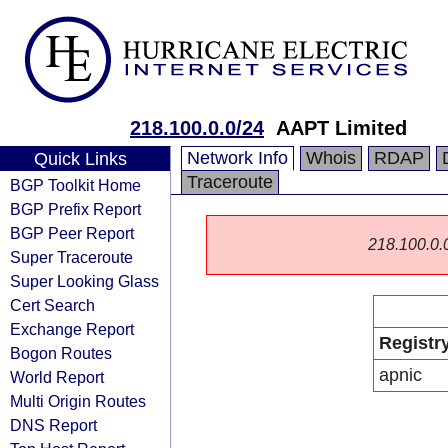
218.100.0.0/24
AAPT Limited
Network Info
Whois
RDAP
Quick Links
Traceroute
BGP Toolkit Home
BGP Prefix Report
BGP Peer Report
218.100.0.0/
Super Traceroute
Super Looking Glass
Cert Search
Exchange Report
Registr
Bogon Routes
apnic
World Report
Multi Origin Routes
DNS Report