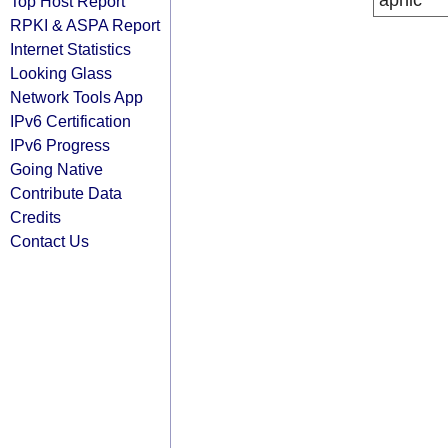
apnic
Top Host Report
RPKI & ASPA Report
Internet Statistics
Looking Glass
Network Tools App
IPv6 Certification
IPv6 Progress
Going Native
Contribute Data
Credits
Contact Us