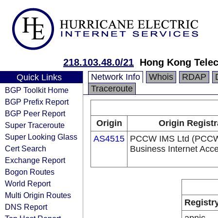
218.103.48.0/21
Hong Kong Telec
Network Info
Whois
RDAP
Quick Links
Traceroute
BGP Toolkit Home
BGP Prefix Report
BGP Peer Report
Origin
Origin Registr
Super Traceroute
Super Looking Glass
AS4515
PCCW IMS Ltd (PCC
Cert Search
Business Internet Acc
Exchange Report
Bogon Routes
World Report
Multi Origin Routes
Registr
DNS Report