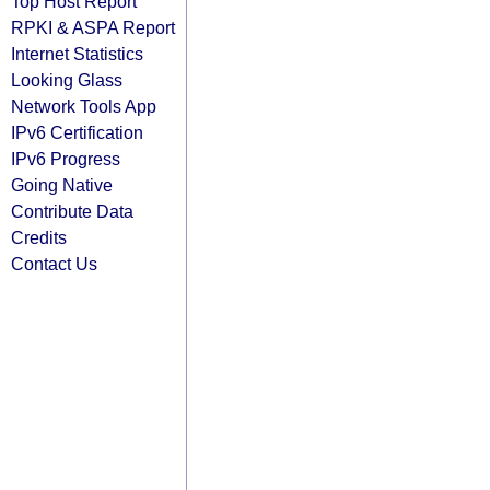
Top Host Report
RPKI & ASPA Report
Internet Statistics
Looking Glass
Network Tools App
IPv6 Certification
IPv6 Progress
Going Native
Contribute Data
Credits
Contact Us