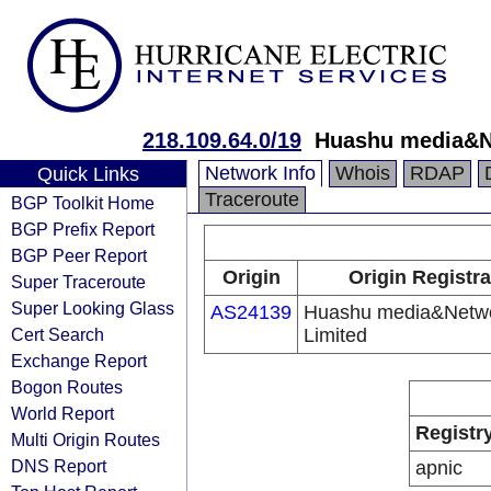
218.109.64.0/19
Huashu media&N
Network Info
Whois
RDAP
Quick Links
Traceroute
BGP Toolkit Home
BGP Prefix Report
BGP Peer Report
Origin
Origin Registra
Super Traceroute
Super Looking Glass
AS24139
Huashu media&Netw
Cert Search
Limited
Exchange Report
Bogon Routes
World Report
Registr
Multi Origin Routes
DNS Report
apnic