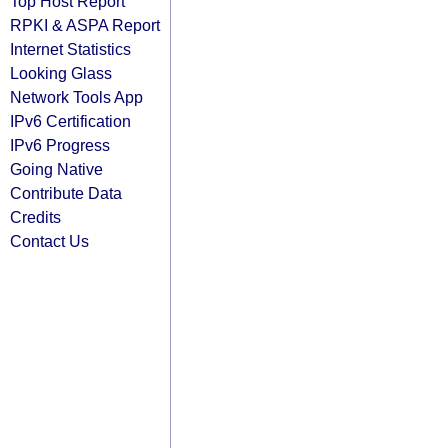
Top Host Report
RPKI & ASPA Report
Internet Statistics
Looking Glass
Network Tools App
IPv6 Certification
IPv6 Progress
Going Native
Contribute Data
Credits
Contact Us