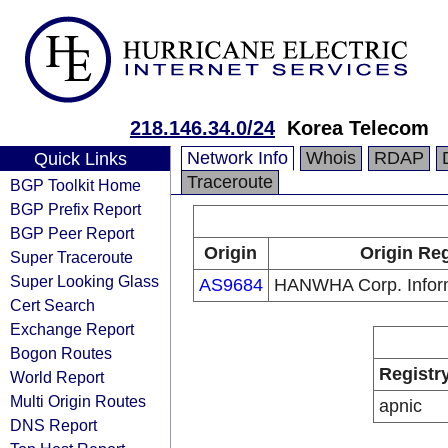
218.146.34.0/24
Korea Telecom
Network Info
Whois
RDAP
Quick Links
Traceroute
BGP Toolkit Home
BGP Prefix Report
BGP Peer Report
Origin
Origin Reg
Super Traceroute
Super Looking Glass
AS9684
HANWHA Corp. Informa
Cert Search
Exchange Report
Bogon Routes
Registr
World Report
Multi Origin Routes
apnic
DNS Report