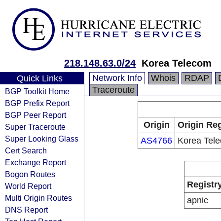
218.148.63.0/24
Korea Telecom
Network Info
Whois
RDAP
Quick Links
Traceroute
BGP Toolkit Home
BGP Prefix Report
BGP Peer Report
Origin
Origin Reg
Super Traceroute
Super Looking Glass
AS4766
Korea Tel
Cert Search
Exchange Report
Bogon Routes
Registr
World Report
Multi Origin Routes
apnic
DNS Report