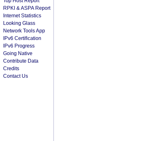
Top Host Report
RPKI & ASPA Report
Internet Statistics
Looking Glass
Network Tools App
IPv6 Certification
IPv6 Progress
Going Native
Contribute Data
Credits
Contact Us