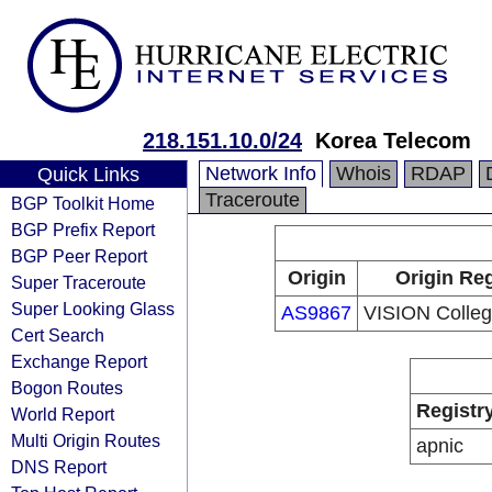
218.151.10.0/24
Korea Telecom
Network Info
Whois
RDAP
Quick Links
Traceroute
BGP Toolkit Home
BGP Prefix Report
BGP Peer Report
Origin
Origin Reg
Super Traceroute
Super Looking Glass
AS9867
VISION Colleg
Cert Search
Exchange Report
Bogon Routes
Registr
World Report
Multi Origin Routes
apnic
DNS Report