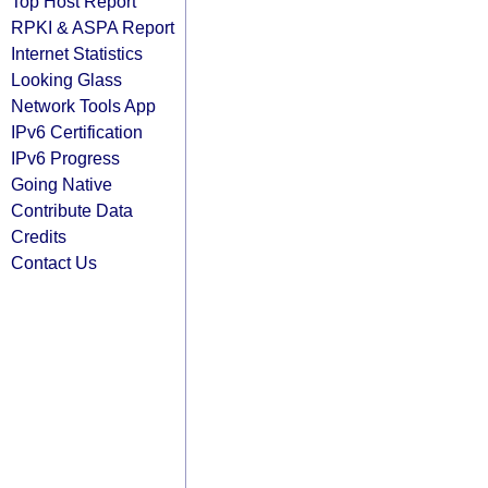
Top Host Report
RPKI & ASPA Report
Internet Statistics
Looking Glass
Network Tools App
IPv6 Certification
IPv6 Progress
Going Native
Contribute Data
Credits
Contact Us